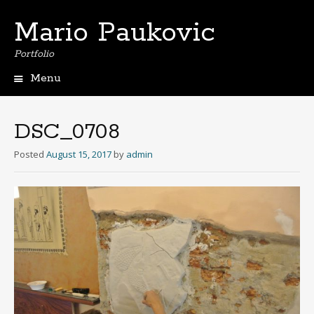
Mario Paukovic
Portfolio
Menu
Skip
to
content
DSC_0708
Posted
August 15, 2017
by
admin