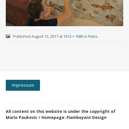
Published
August 15, 2017
at
1613 × 1080
in
Fotos
.
Impressum
All content on this website is under the copyright of
Mario Paukovic / Homepage: Flamboyant Design