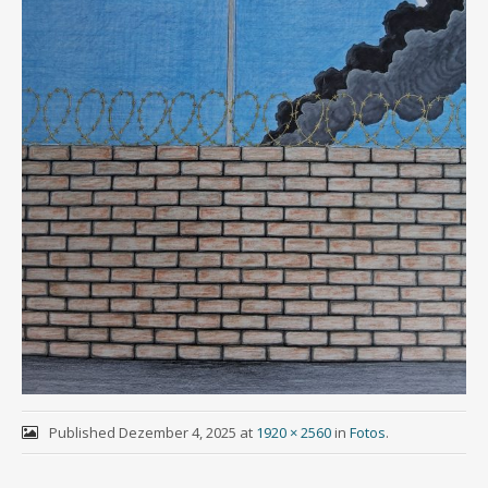
Published
Dezember 4, 2025
at
1920 × 2560
in
Fotos
.