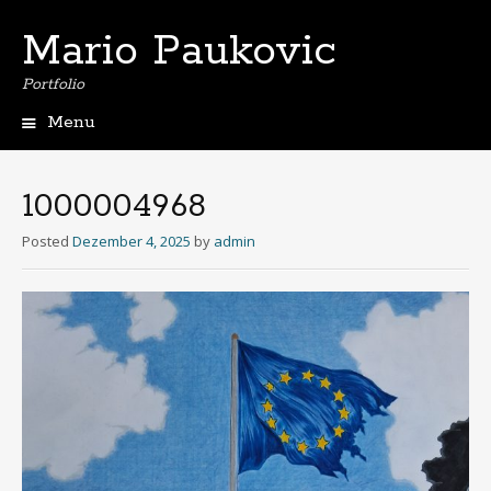
Mario Paukovic
Portfolio
Menu
Skip
to
content
1000004968
Posted
Dezember 4, 2025
by
admin