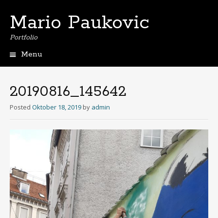
Mario Paukovic
Portfolio
Menu
Skip
to
content
20190816_145642
Posted
Oktober 18, 2019
by
admin