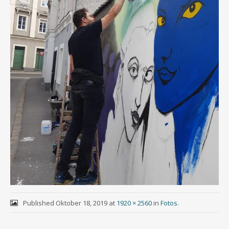
Published
Oktober 18, 2019
at
1920 × 2560
in
Fotos
.